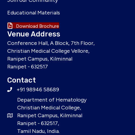
Join our Community
Educational Materials
Download Brochure
Venue Address
Conference Hall, A Block, 7th Floor,
Christian Medical College Vellore,
Ranipet Campus, Kilminnal
Ranipet - 632517
Contact
+91 98946 58689
Department of Hematology
Christian Medical College,
Ranipet Campus, Kilminnal
Ranipet - 632517,
Tamil Nadu, India.