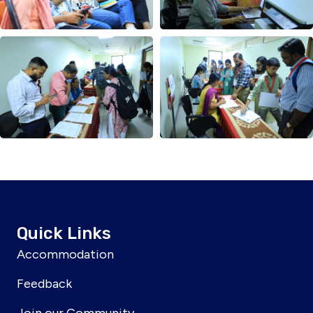
Quick Links
Accommodation
Feedback