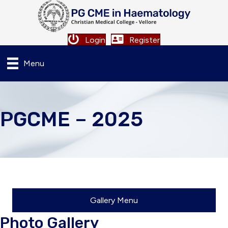
Login
Register
Menu
PGCME – 2025
Gallery Menu
Photo Gallery