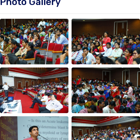
Photo Gallery