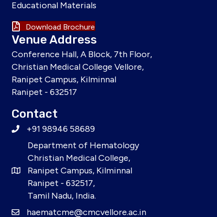
Educational Materials
Download Brochure
Venue Address
Conference Hall, A Block, 7th Floor,
Christian Medical College Vellore,
Ranipet Campus, Kilminnal
Ranipet - 632517
Contact
+91 98946 58689
Department of Hematology
Christian Medical College,
Ranipet Campus, Kilminnal
Ranipet - 632517,
Tamil Nadu, India.
haematcme@cmcvellore.ac.in