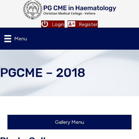
Login
Register
Menu
PGCME – 2018
Gallery Menu