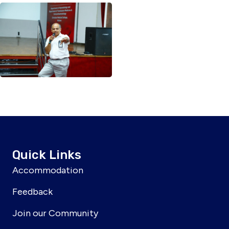
Quick Links
Accommodation
Feedback
Join our Community