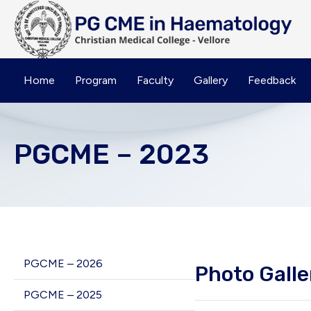
Home
Program
Faculty
Gallery
Feedback
PGCME – 2023
PGCME – 2026
Photo Galle
PGCME – 2025