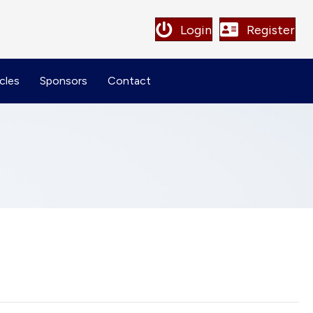
Login
Register
cles
Sponsors
Contact