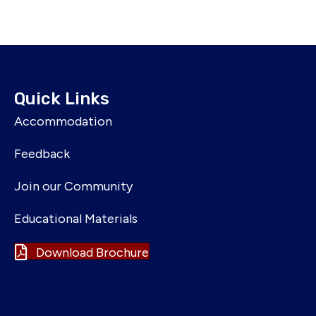
Quick Links
Accommodation
Feedback
Join our Community
Educational Materials
Download Brochure