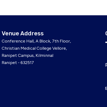
Venue Address
Conference Hall, A Block, 7th Floor,
Christian Medical College Vellore,
Ranipet Campus, Kilminnal
Ranipet - 632517