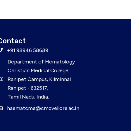
Contact
+91 98946 58689
Department of Hematology
Christian Medical College,
Ranipet Campus, Kilminnal
Ranipet - 632517,
Tamil Nadu, India.
haematcme@cmcvellore.ac.in