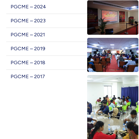
PGCME – 2024
PGCME – 2023
PGCME – 2021
PGCME – 2019
PGCME – 2018
PGCME – 2017