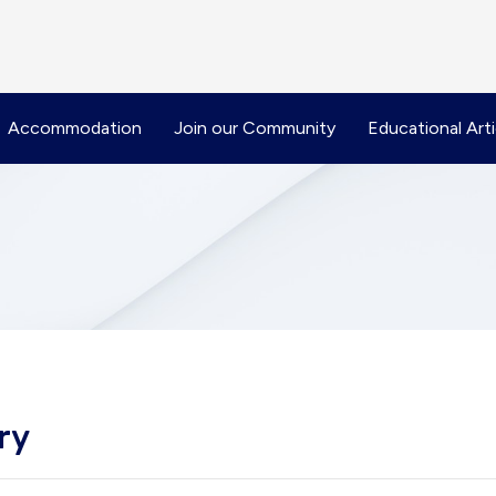
Accommodation
Join our Community
Educational Arti
ry