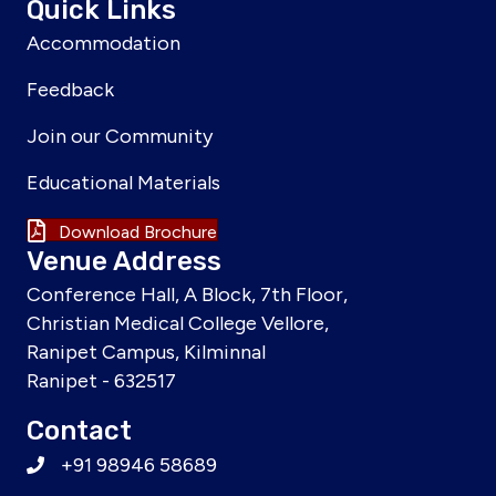
Quick Links
Accommodation
Feedback
Join our Community
Educational Materials
Download Brochure
Venue Address
Conference Hall, A Block, 7th Floor,
Christian Medical College Vellore,
Ranipet Campus, Kilminnal
Ranipet - 632517
Contact
+91 98946 58689