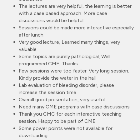
The lectures are very helpful, the learning is better
with a case based approach. More case
discussions would be helpful
Sessions could be made more interactive especially
after lunch
Very good lecture, Learned many things, very
valuable
Some topics are purely pathological, Well
programmed CME, Thanks
Few sessions were too faster. Very long session.
Kindly provide the water in the hall
Lab evaluation of bleeding disorder, please
increase the session time.
Overall good presentation, very useful
Need many CME programs with case discussions
Thank you CMC for each interactive teaching
session. Happy to be part of CME
Some power points were not available for
downloading