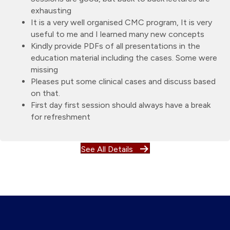
exhausting
It is a very well organised CMC program, It is very
useful to me and I learned many new concepts
Kindly provide PDFs of all presentations in the
education material including the cases. Some were
missing
Pleases put some clinical cases and discuss based
on that.
First day first session should always have a break
for refreshment
See All Details