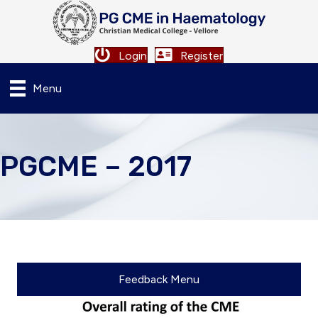
Login
Register
Menu
PGCME – 2017
Feedback Menu