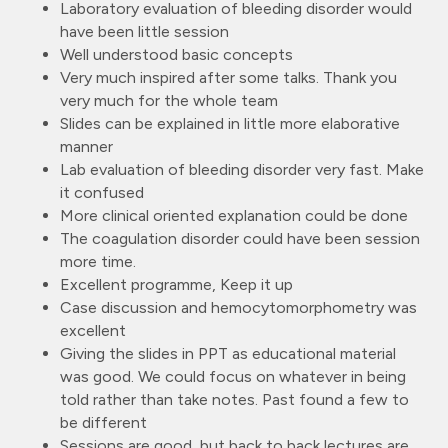
Laboratory evaluation of bleeding disorder would
have been little session
Well understood basic concepts
Very much inspired after some talks. Thank you
very much for the whole team
Slides can be explained in little more elaborative
manner
Lab evaluation of bleeding disorder very fast. Make
it confused
More clinical oriented explanation could be done
The coagulation disorder could have been session
more time.
Excellent programme, Keep it up
Case discussion and hemocytomorphometry was
excellent
Giving the slides in PPT as educational material
was good. We could focus on whatever in being
told rather than take notes. Past found a few to
be different
Sessions are good, but back to back lectures are