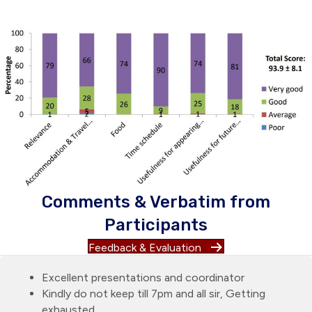
Comments & Verbatim from
Participants
Feedback & Evaluation
Excellent presentations and coordinator
Kindly do not keep till 7pm and all sir, Getting
exhausted