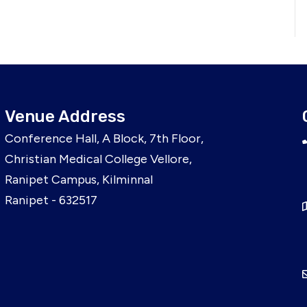
Venue Address
Conference Hall, A Block, 7th Floor,
Christian Medical College Vellore,
Ranipet Campus, Kilminnal
Ranipet - 632517