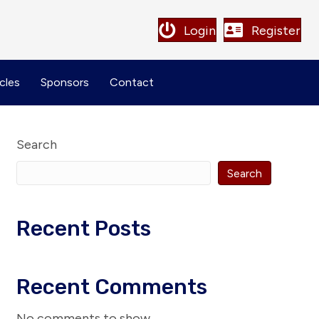
Login
Register
cles
Sponsors
Contact
Search
Search
Recent Posts
Recent Comments
No comments to show.