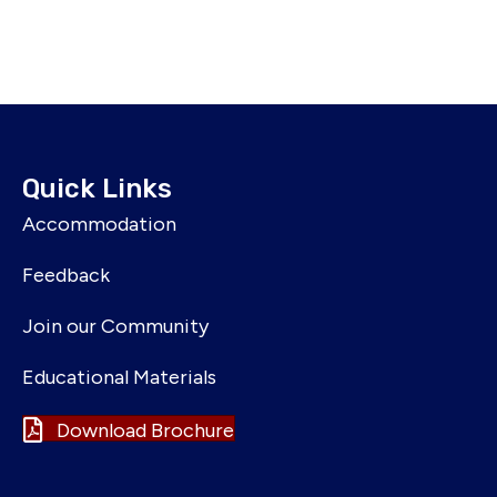
Quick Links
Accommodation
Feedback
Join our Community
Educational Materials
Download Brochure