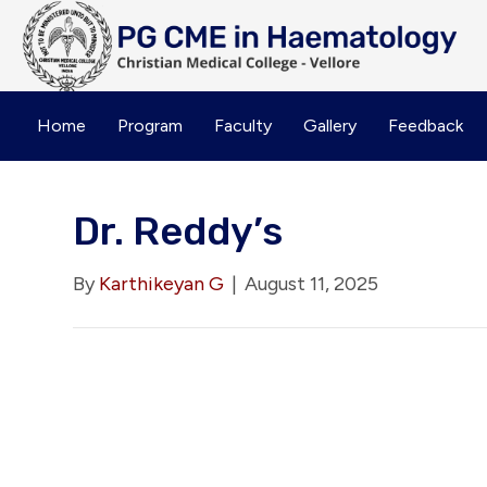
Home
Program
Faculty
Gallery
Feedback
Dr. Reddy’s
By
Karthikeyan G
|
August 11, 2025