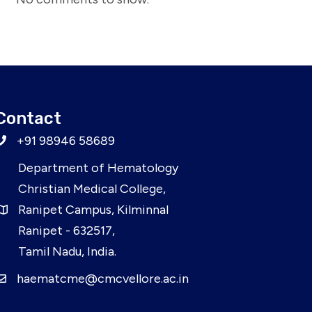
Contact
+91 98946 58689
Department of Hematology
Christian Medical College,
Ranipet Campus, Kilminnal
Ranipet - 632517,
Tamil Nadu, India.
haematcme@cmcvellore.ac.in