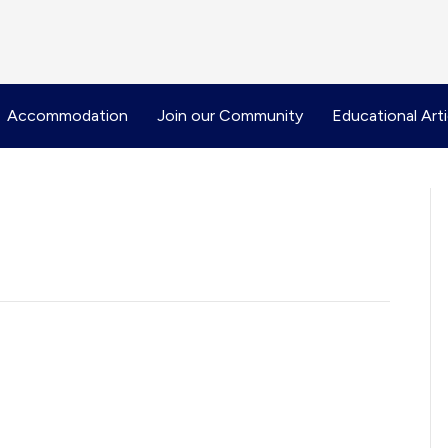
Accommodation
Join our Community
Educational Arti