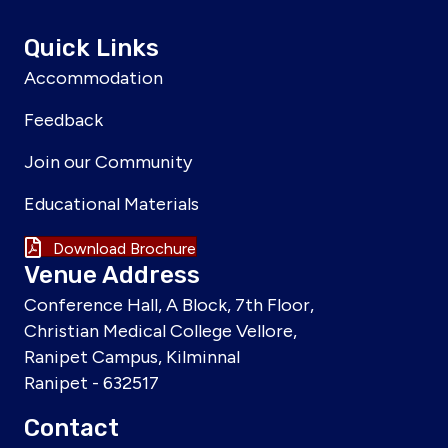
Quick Links
Accommodation
Feedback
Join our Community
Educational Materials
Download Brochure
Venue Address
Conference Hall, A Block, 7th Floor,
Christian Medical College Vellore,
Ranipet Campus, Kilminnal
Ranipet - 632517
Contact