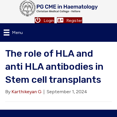
Login
Register
Menu
The role of HLA and
anti HLA antibodies in
Stem cell transplants
By
Karthikeyan G
|
September 1, 2024