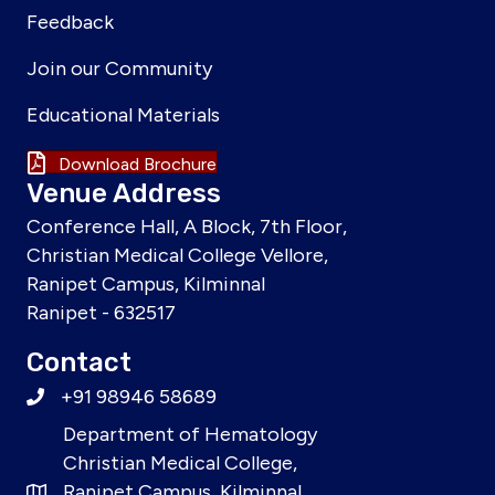
Feedback
Join our Community
Educational Materials
Download Brochure
Venue Address
Conference Hall, A Block, 7th Floor,
Christian Medical College Vellore,
Ranipet Campus, Kilminnal
Ranipet - 632517
Contact
+91 98946 58689
Department of Hematology
Christian Medical College,
Ranipet Campus, Kilminnal