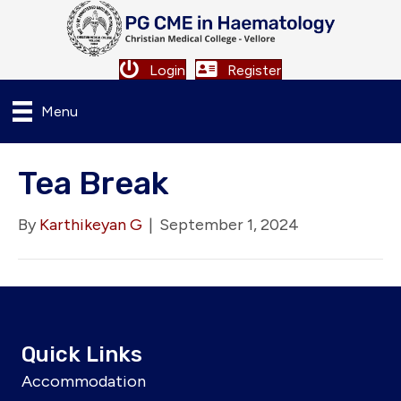
Login
Register
Menu
Tea Break
By
Karthikeyan G
|
September 1, 2024
Quick Links
Accommodation