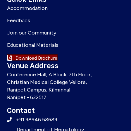
Accommodation
Feedback
Join our Community
Educational Materials
Download Brochure
Venue Address
Conference Hall, A Block, 7th Floor,
Christian Medical College Vellore,
Ranipet Campus, Kilminnal
Ranipet - 632517
Contact
+91 98946 58689
Department of Hematology