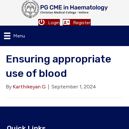
Login
Register
Menu
Ensuring appropriate
use of blood
By
Karthikeyan G
|
September 1, 2024
Quick Links