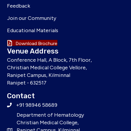
Feedback
Join our Community
Educational Materials
Download Brochure
Venue Address
Conference Hall, A Block, 7th Floor,
Christian Medical College Vellore,
Ranipet Campus, Kilminnal
Ranipet - 632517
Contact
+91 98946 58689
Department of Hematology
Christian Medical College,
Ranipet Campus, Kilminnal