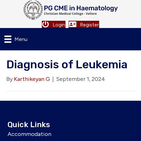
Login
Register
Menu
Diagnosis of Leukemia
By
Karthikeyan G
|
September 1, 2024
Quick Links
Accommodation