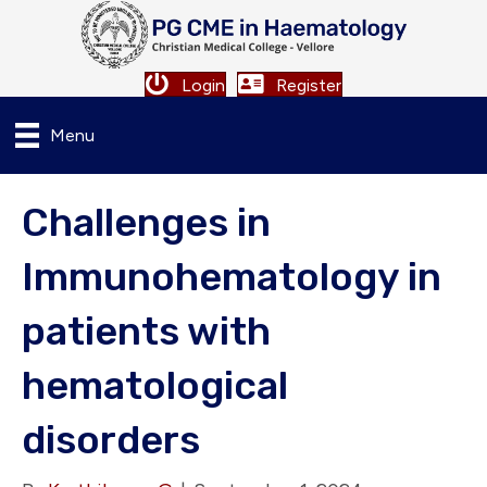
Login
Register
Menu
Challenges in
Immunohematology in
patients with
hematological
disorders