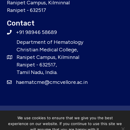
Ranipet Campus, Kilminnal
Ranipet - 632517
Contact
+91 98946 58689
Department of Hematology
Christian Medical College,
Ranipet Campus, Kilminnal
Ranipet - 632517,
Tamil Nadu, India.
haematcme@cmcvellore.ac.in
© 2026 21st CME in Haematology for Post Graduates.
We use cookies to ensure that we give you the best
All Rights Reserved.
experience on our website. If you continue to use this site we
will assume that you are happy with it.