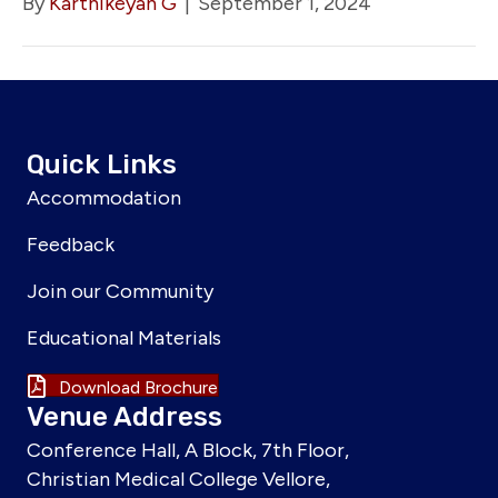
By
Karthikeyan G
|
September 1, 2024
Quick Links
Accommodation
Feedback
Join our Community
Educational Materials
Download Brochure
Venue Address
Conference Hall, A Block, 7th Floor,
Christian Medical College Vellore,