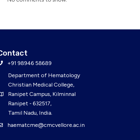
Contact
+91 98946 58689
Department of Hematology
Christian Medical College,
Ranipet Campus, Kilminnal
Ranipet - 632517,
Tamil Nadu, India.
haematcme@cmcvellore.ac.in