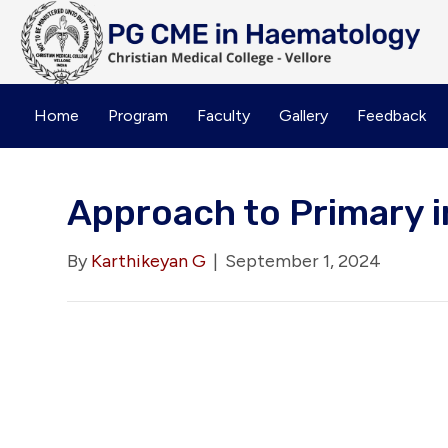
Home
Program
Faculty
Gallery
Feedback
Approach to Primary 
By
Karthikeyan G
|
September 1, 2024