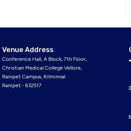
Venue Address
Conference Hall, A Block, 7th Floor,
Christian Medical College Vellore,
Ranipet Campus, Kilminnal
Ranipet - 632517