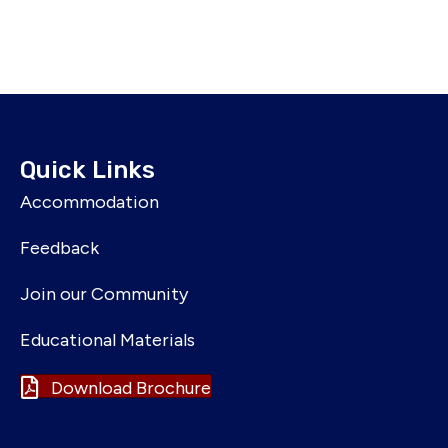
Quick Links
Accommodation
Feedback
Join our Community
Educational Materials
Download Brochure