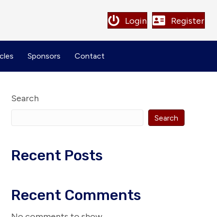
Login
Register
cles
Sponsors
Contact
Search
Search
Recent Posts
Recent Comments
No comments to show.