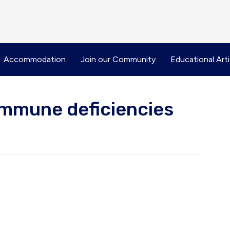
Accommodation
Join our Community
Educational Arti
immune deficiencies