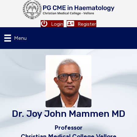
Login
Register
Menu
Dr. Joy John Mammen MD
Professor
Christian Medical College Vellore