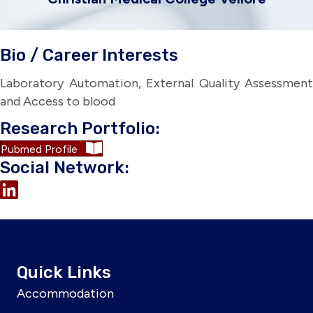
Bio / Career Interests
Laboratory Automation, External Quality Assessment
and Access to blood
Research Portfolio:
Pubmed Profile
Social Network:
Quick Links
Accommodation