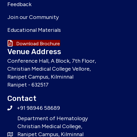
Feedback
Join our Community
Educational Materials
Download Brochure
Venue Address
Conference Hall, A Block, 7th Floor,
Christian Medical College Vellore,
Ranipet Campus, Kilminnal
Ranipet - 632517
Contact
+91 98946 58689
Department of Hematology
Christian Medical College,
Ranipet Campus, Kilminnal