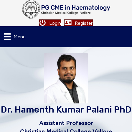
Login
Register
Menu
Dr. Hamenth Kumar Palani PhD
Assistant Professor
Christian Medical College Vellore