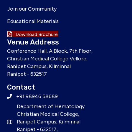
Join our Community
Educational Materials
Download Brochure
Venue Address
Conference Hall, A Block, 7th Floor,
Christian Medical College Vellore,
Ranipet Campus, Kilminnal
Ranipet - 632517
Contact
+91 98946 58689
Department of Hematology
Christian Medical College,
Ranipet Campus, Kilminnal
Ranipet - 632517,