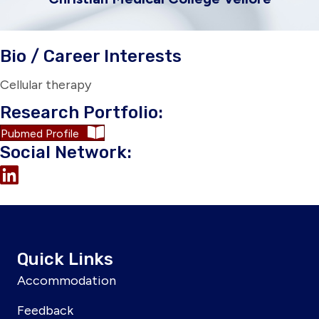
Bio / Career Interests
Cellular therapy
Research Portfolio:
Pubmed Profile
Social Network:
Quick Links
Accommodation
Feedback