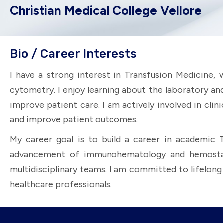
Christian Medical College Vellore
Bio / Career Interests
I have a strong interest in Transfusion Medicine,
cytometry. I enjoy learning about the laboratory an
improve patient care. I am actively involved in cli
and improve patient outcomes.
My career goal is to build a career in academic 
advancement of immunohematology and hemostasis 
multidisciplinary teams. I am committed to lifelon
healthcare professionals.