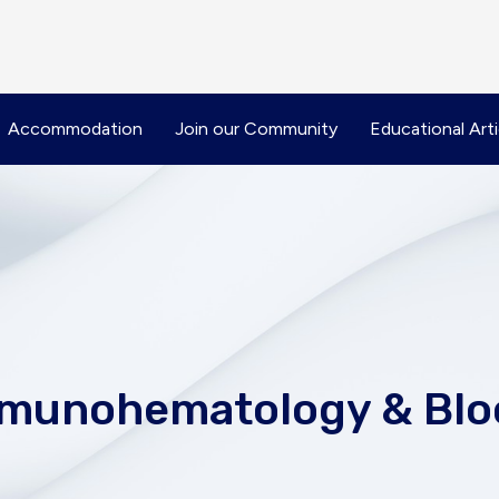
Accommodation
Join our Community
Educational Arti
Immunohematology & Blo