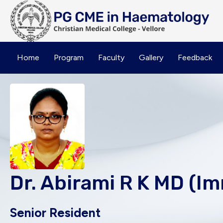
Home
Program
Faculty
Gallery
Feedback
Dr. Abirami R K MD (
Senior Resident