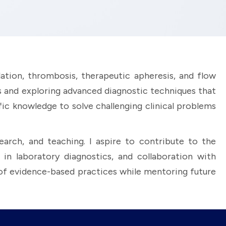
ation, thrombosis, therapeutic apheresis, and flow
rs and exploring advanced diagnostic techniques that
fic knowledge to solve challenging clinical problems
arch, and teaching. I aspire to contribute to the
n laboratory diagnostics, and collaboration with
 of evidence-based practices while mentoring future