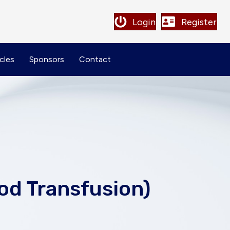
Login
Register
cles
Sponsors
Contact
od Transfusion)