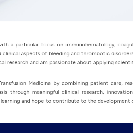
 with a particular focus on immunohematology, coagul
d clinical aspects of bleeding and thrombotic disorde
nical research and am passionate about applying scienti
Transfusion Medicine by combining patient care, rese
through meaningful clinical research, innovation i
g learning and hope to contribute to the development