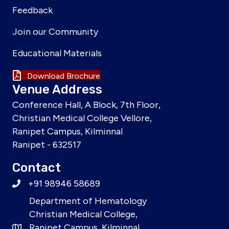
Feedback
Join our Community
Educational Materials
Download Brochure
Venue Address
Conference Hall, A Block, 7th Floor,
Christian Medical College Vellore,
Ranipet Campus, Kilminnal
Ranipet - 632517
Contact
+91 98946 58689
Department of Hematology
Christian Medical College,
Ranipet Campus, Kilminnal