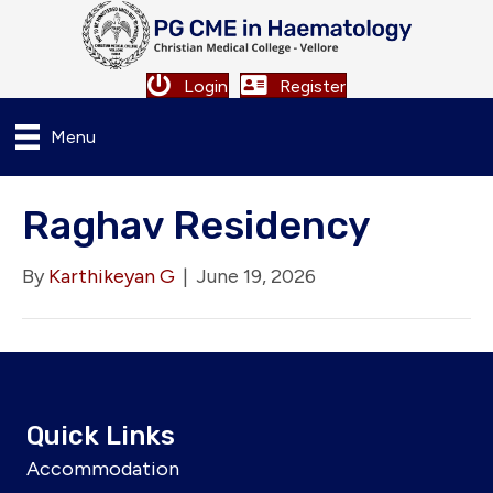
Login
Register
Menu
Raghav Residency
By
Karthikeyan G
|
June 19, 2026
Quick Links
Accommodation